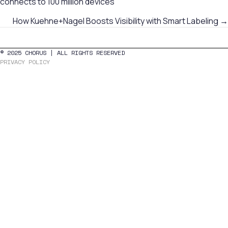
connects to 100 million devices
navigation
How Kuehne+Nagel Boosts Visibility with Smart Labeling →
© 2025 CHORUS | ALL RIGHTS RESERVED
PRIVACY POLICY