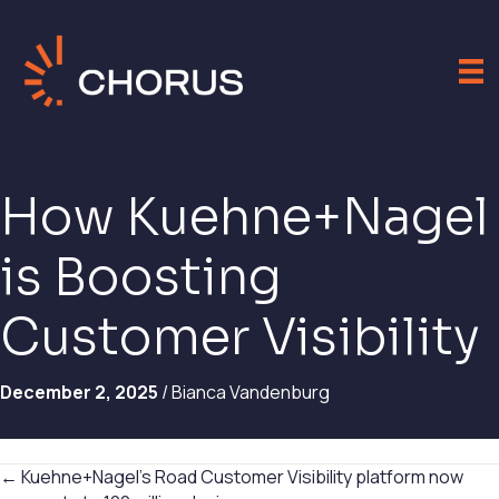
How Kuehne+Nagel
is Boosting
Customer Visibility
December 2, 2025
/ Bianca Vandenburg
Posts
← Kuehne+Nagel’s Road Customer Visibility platform now