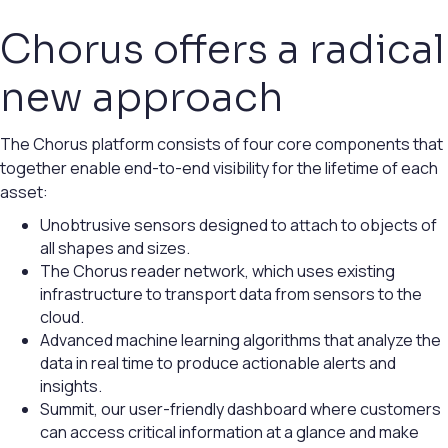
Chorus offers a radical
new approach
The Chorus platform consists of four core components that
together enable end-to-end visibility for the lifetime of each
asset:
Unobtrusive sensors designed to attach to objects of
all shapes and sizes.
The Chorus reader network, which uses existing
infrastructure to transport data from sensors to the
cloud.
Advanced machine learning algorithms that analyze the
data in real time to produce actionable alerts and
insights.
Summit, our user-friendly dashboard where customers
can access critical information at a glance and make