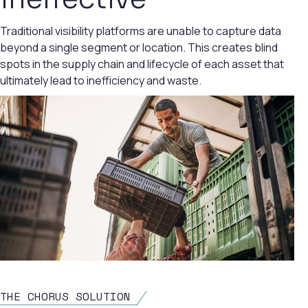
Traditional visibility platforms are unable to capture data
beyond a single segment or location. This creates blind
spots in the supply chain and lifecycle of each asset that
ultimately lead to inefficiency and waste.
THE CHORUS SOLUTION