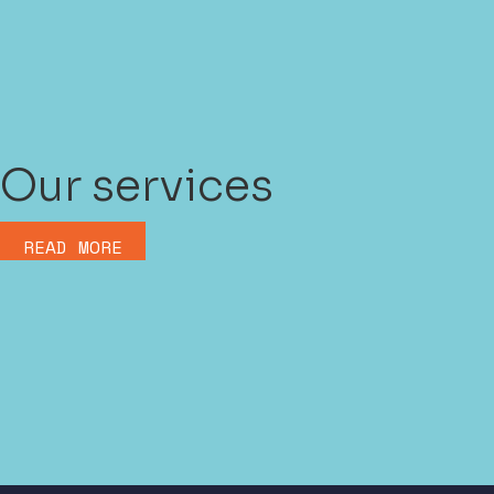
Our services
READ MORE