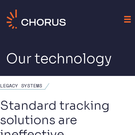
Our technology
LEGACY SYSTEMS
Standard tracking
solutions are
ineffective