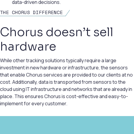
data-driven decisions.
THE CHORUS DIFFERENCE
Chorus doesn’t sell
hardware
While other tracking solutions typically require a large
investment in new hardware or infrastructure, the sensors
that enable Chorus services are provided to our clients at no
cost. Additionally, data is transported from sensors to the
cloud using IT infrastructure and networks that are already in
place. This ensures Chorus is cost-effective and easy-to-
implement for every customer.