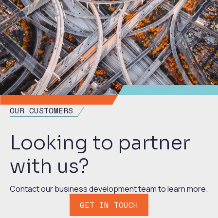
OUR CUSTOMERS
Looking to partner
with us?
Contact our business development team to learn more.
GET IN TOUCH