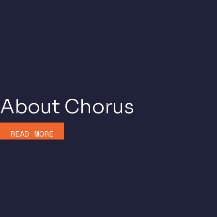
About Chorus
READ MORE