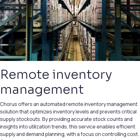
Remote inventory
management
Chorus offers an automated remote inventory management
solution that optimizes inventory levels and prevents critical
supply stockouts. By providing accurate stock counts and
insights into utilization trends, this service enables efficient
supply and demand planning, with a focus on controlling cost.