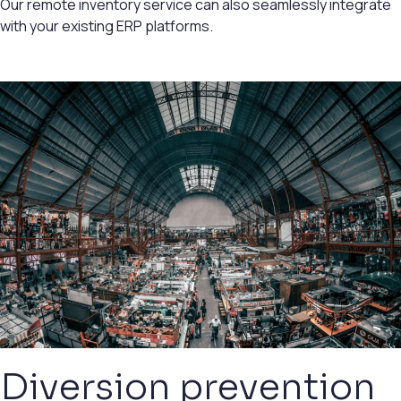
Our remote inventory service can also seamlessly integrate
with your existing ERP platforms.
Diversion prevention