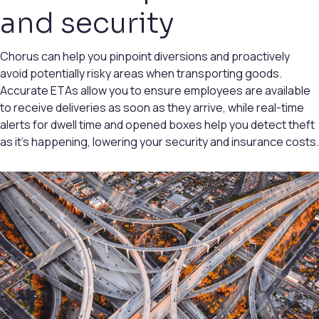
and security
Chorus can help you pinpoint diversions and proactively
avoid potentially risky areas when transporting goods.
Accurate ETAs allow you to ensure employees are available
to receive deliveries as soon as they arrive, while real-time
alerts for dwell time and opened boxes help you detect theft
as it’s happening, lowering your security and insurance costs.