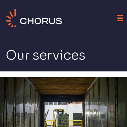
Our services