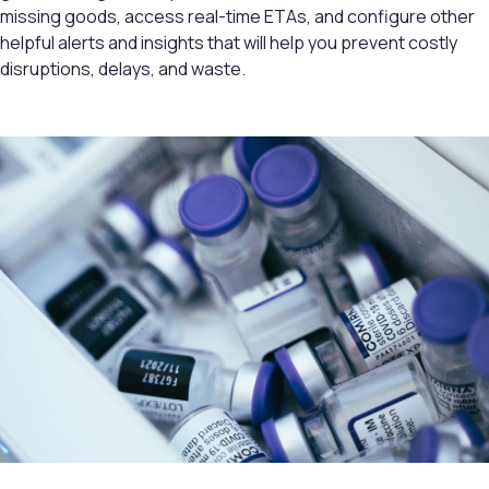
missing goods, access real-time ETAs, and configure other
helpful alerts and insights that will help you prevent costly
disruptions, delays, and waste.