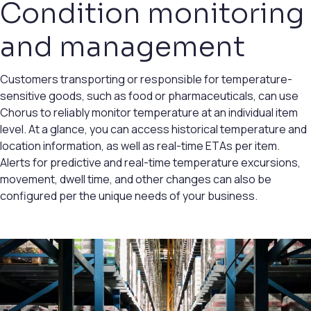
Condition monitoring
and management
Customers transporting or responsible for temperature-
sensitive goods, such as food or pharmaceuticals, can use
Chorus to reliably monitor temperature at an individual item
level. At a glance, you can access historical temperature and
location information, as well as real-time ETAs per item.
Alerts for predictive and real-time temperature excursions,
movement, dwell time, and other changes can also be
configured per the unique needs of your business.