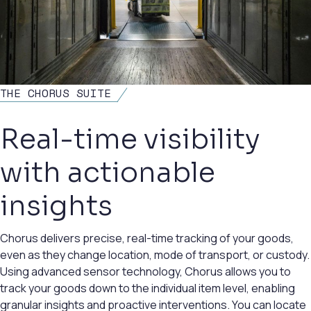
THE CHORUS SUITE
Real-time visibility
with actionable
insights
Chorus delivers precise, real-time tracking of your goods,
even as they change location, mode of transport, or custody.
Using advanced sensor technology, Chorus allows you to
track your goods down to the individual item level, enabling
granular insights and proactive interventions. You can locate