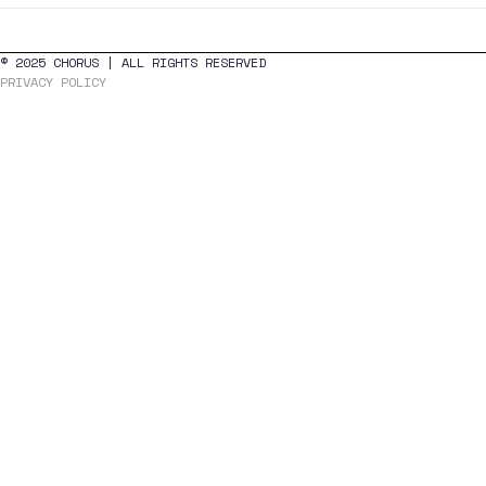
navigation
© 2025 CHORUS | ALL RIGHTS RESERVED
PRIVACY POLICY