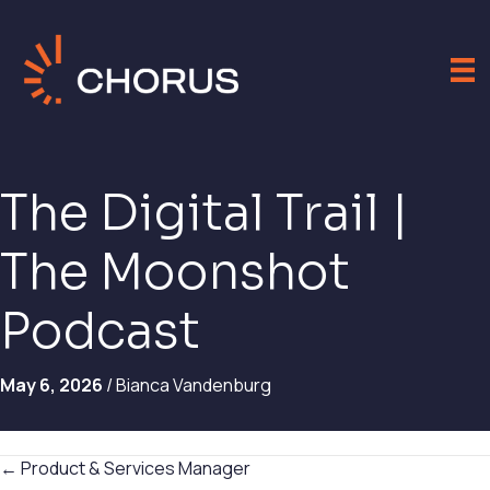
The Digital Trail |
The Moonshot
Podcast
May 6, 2026
/ Bianca Vandenburg
Posts
← Product & Services Manager