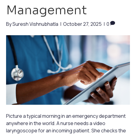
Management
By
Suresh Vishnubhatla
|
October 27, 2025
|
0
Picture a typical morning in an emergency department
anywhere in the world. A nurse needs a video
laryngoscope for an incoming patient. She checks the