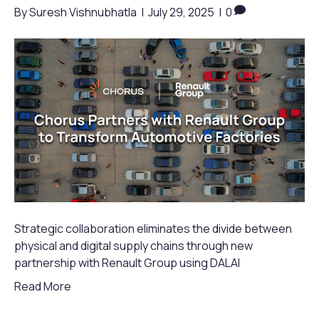
By
Suresh Vishnubhatla
|
July 29, 2025
|
0
Strategic collaboration eliminates the divide between
physical and digital supply chains through new
partnership with Renault Group using DALAI
Read More