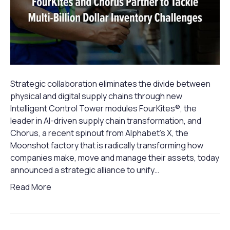
Strategic collaboration eliminates the divide between
physical and digital supply chains through new
Intelligent Control Tower modules FourKites®, the
leader in AI-driven supply chain transformation, and
Chorus, a recent spinout from Alphabet’s X, the
Moonshot factory that is radically transforming how
companies make, move and manage their assets, today
announced a strategic alliance to unify…
Read More