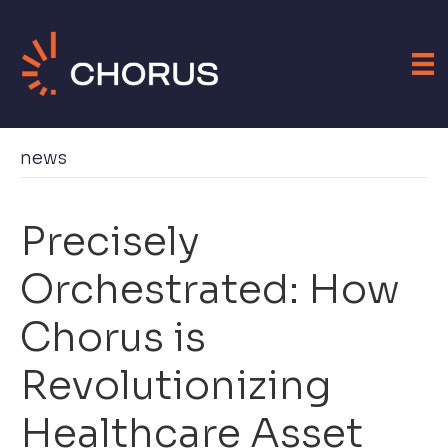
news
Precisely
Orchestrated: How
Chorus is
Revolutionizing
Healthcare Asset