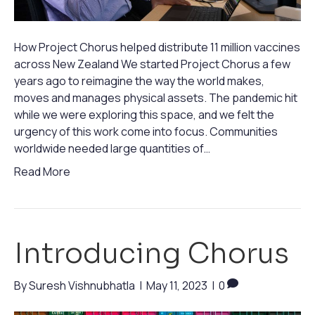
How Project Chorus helped distribute 11 million vaccines
across New Zealand We started Project Chorus a few
years ago to reimagine the way the world makes,
moves and manages physical assets. The pandemic hit
while we were exploring this space, and we felt the
urgency of this work come into focus. Communities
worldwide needed large quantities of…
Read More
Introducing Chorus
By
Suresh Vishnubhatla
|
May 11, 2023
|
0