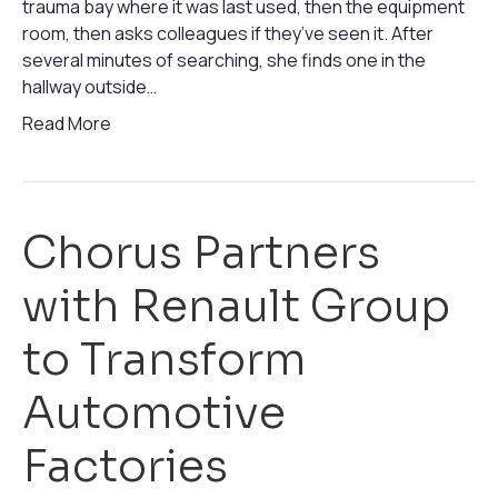
trauma bay where it was last used, then the equipment
room, then asks colleagues if they’ve seen it. After
several minutes of searching, she finds one in the
hallway outside…
Read More
Chorus Partners
with Renault Group
to Transform
Automotive
Factories