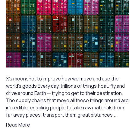
X’s moonshot to improve how we move and use the
world’s goods Every day, trillions of things float, fly and
drive around Earth — trying to get to their destination.
The supply chains that move all these things around are
incredible, enabling people to take raw materials from
far away places, transport them great distances,…
Read More