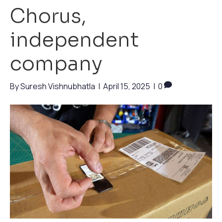
Chorus,
independent
company
By
Suresh Vishnubhatla
|
April 15, 2025
|
0