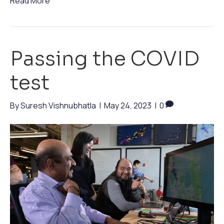
Read More
Passing the COVID
test
By
Suresh Vishnubhatla
|
May 24, 2023
|
0