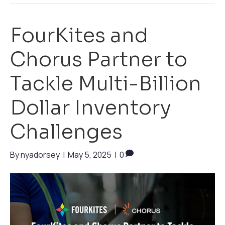
FourKites and
Chorus Partner to
Tackle Multi-Billion
Dollar Inventory
Challenges
By
nyadorsey
|
May 5, 2025
|
0