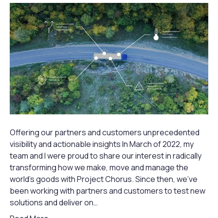
Offering our partners and customers unprecedented
visibility and actionable insights In March of 2022, my
team and I were proud to share our interest in radically
transforming how we make, move and manage the
world’s goods with Project Chorus. Since then, we’ve
been working with partners and customers to test new
solutions and deliver on…