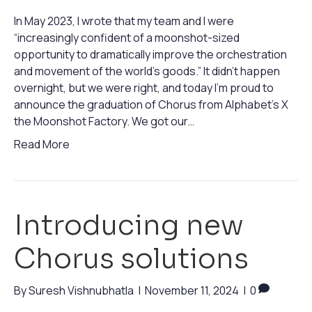
In May 2023, I wrote that my team and I were
“increasingly confident of a moonshot-sized
opportunity to dramatically improve the orchestration
and movement of the world’s goods.” It didn’t happen
overnight, but we were right, and today I’m proud to
announce the graduation of Chorus from Alphabet’s X
the Moonshot Factory. We got our…
Read More
Introducing new
Chorus solutions
By
Suresh Vishnubhatla
|
November 11, 2024
|
0