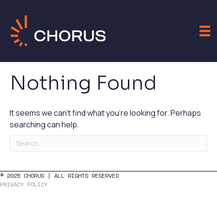
Nothing Found
It seems we can't find what you're looking for. Perhaps
searching can help.
© 2025 CHORUS | ALL RIGHTS RESERVED
PRIVACY POLICY