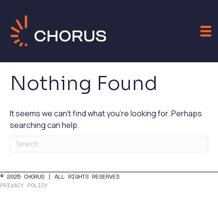
Nothing Found
It seems we can't find what you're looking for. Perhaps
searching can help.
© 2025 CHORUS | ALL RIGHTS RESERVED
PRIVACY POLICY