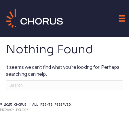
Nothing Found
It seems we can't find what you're looking for. Perhaps
searching can help.
© 2025 CHORUS | ALL RIGHTS RESERVED
PRIVACY POLICY