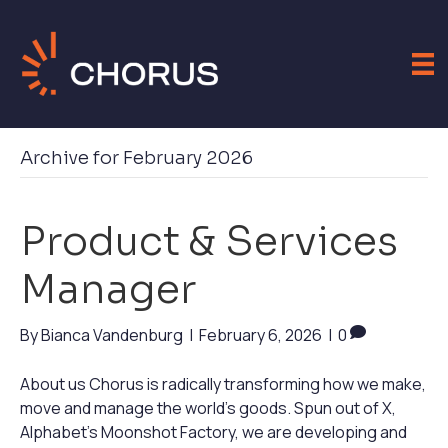
Archive for February 2026
Product & Services
Manager
By
Bianca Vandenburg
|
February 6, 2026
|
0
About us Chorus is radically transforming how we make,
move and manage the world’s goods. Spun out of X,
Alphabet’s Moonshot Factory, we are developing and