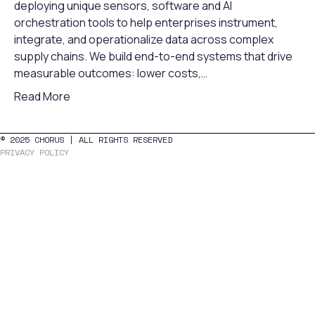
deploying unique sensors, software and AI
orchestration tools to help enterprises instrument,
integrate, and operationalize data across complex
supply chains. We build end-to-end systems that drive
measurable outcomes: lower costs,…
Read More
© 2025 CHORUS | ALL RIGHTS RESERVED
PRIVACY POLICY